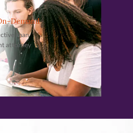
 On-Demand
ctive than
nt attorney