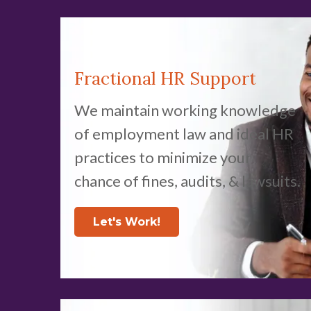
Fractional HR Support
We maintain working knowledge
of employment law and ideal HR
practices to minimize your
chance of fines, audits, & lawsuits.
Let's Work!