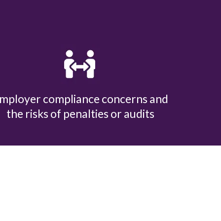
mployer compliance concerns and
the risks of penalties or audits