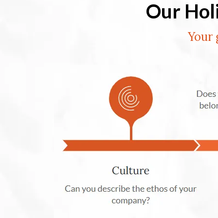
Our Hol
Your 