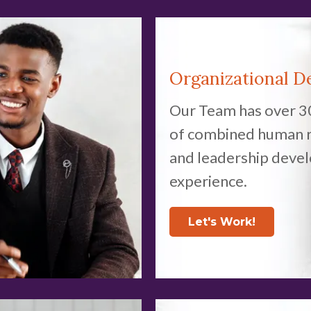
Organizational D
Our Team has over 3
of combined human 
and leadership deve
experience.
Let's Work!