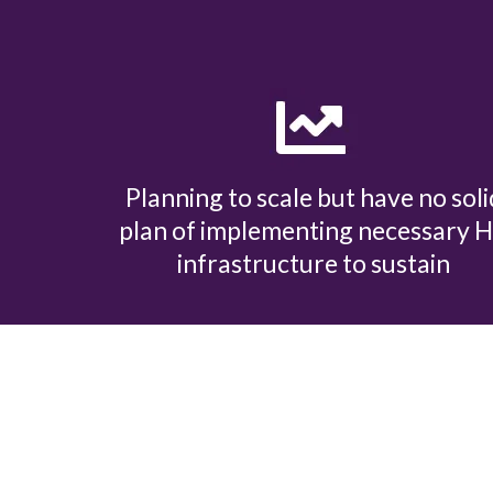
Planning to scale but have no soli
plan of implementing necessary 
infrastructure to sustain