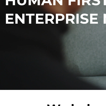
HUMAN FIRST
ENTERPRISE 