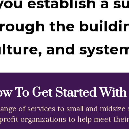
ou establish a s
rough the buildi
lture, and syste
w To Get Started With
ange of services to small and midsize 
profit organizations to help meet their