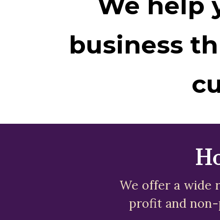
We help y
business th
cu
Ho
We offer a wide r
profit and non-