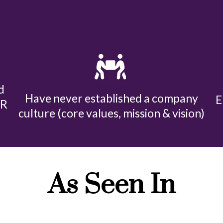
d
Have never established a company
E
HR
culture (core values, mission & vision)
As Seen In