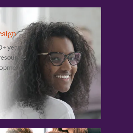
esign
0+ years
resources
lopment