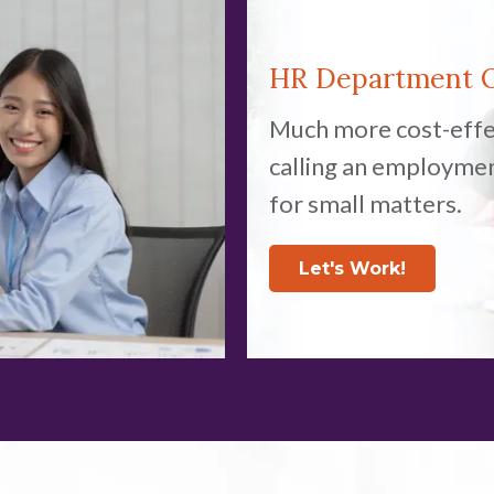
HR Department
Much more cost-effe
calling an employme
for small matters.
Let's Work!