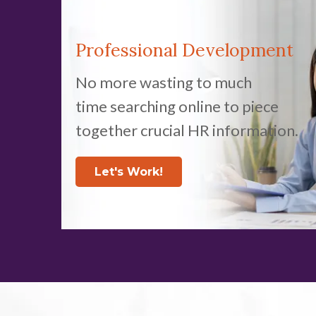
Professional Development
No more wasting to much
time searching online to piece
together crucial HR information.
Let's Work!