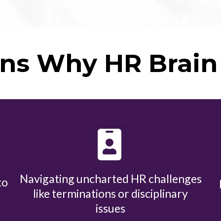
ns Why HR Brain 
Navigating uncharted HR challenges
to
like terminations or disciplinary
issues