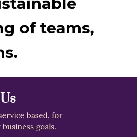
ustainable
ng of teams,
ms.
 Us
service based, for
 business goals.