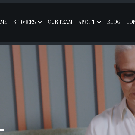
ME
OUR TEAM
BLOG
CO
SERVICES
ABOUT