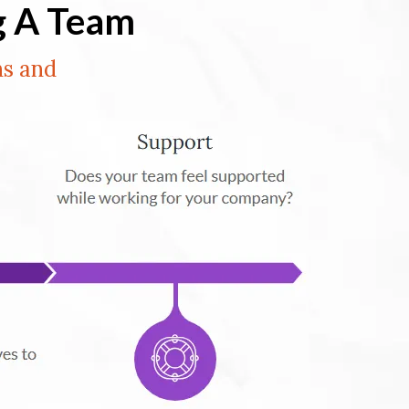
g A Team
ns and