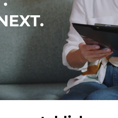
.
NEXT.