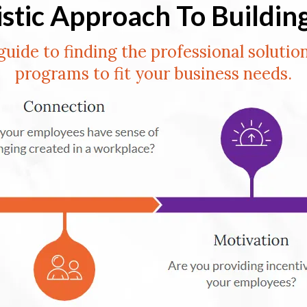
istic Approach To Buildin
guide to finding the professional solutio
programs to fit your business needs.