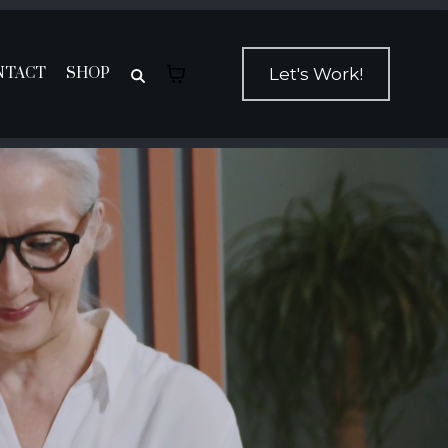
NTACT
SHOP
Let's Work!