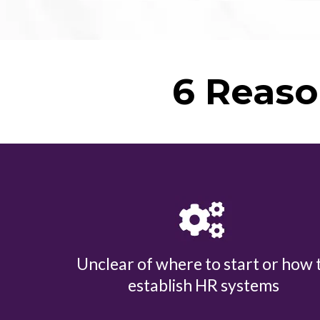
6 Reaso
Unclear of where to start or how 
establish HR systems