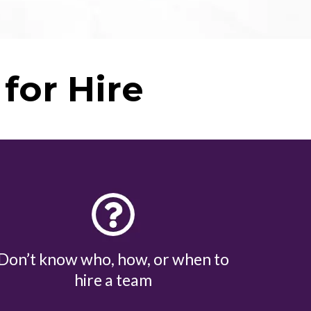
for Hire
Don’t know who, how, or when to
hire a team